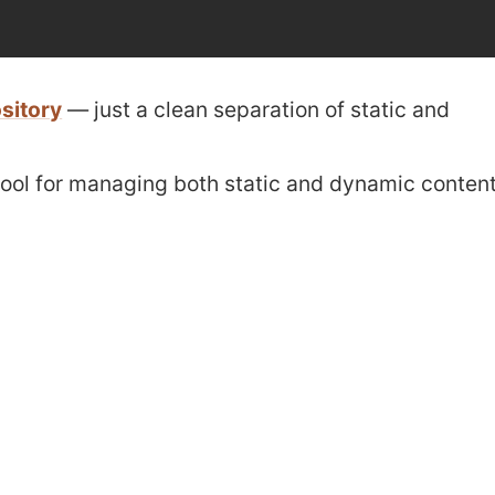
sitory
— just a clean separation of static and
t tool for managing both static and dynamic conten