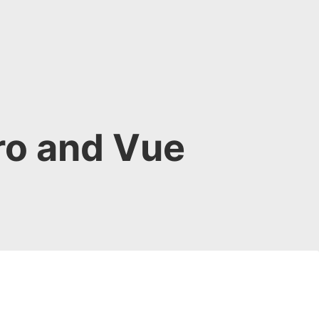
ro and Vue