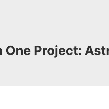
n One Project: Ast