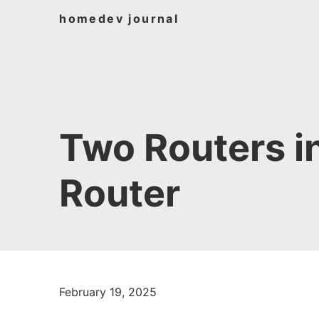
home
dev journal
Two Routers i
Router
February 19, 2025