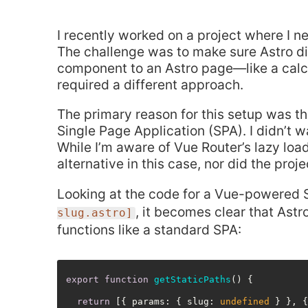
I recently worked on a project where I 
The challenge was to make sure Astro did
component to an Astro page—like a calcu
required a different approach.
The primary reason for this setup was t
Single Page Application (SPA). I didn’t 
While I’m aware of Vue Router’s lazy load
alternative in this case, nor did the pro
Looking at the code for a Vue-powered 
, it becomes clear that Astr
slug.astro]
functions like a standard SPA:
export
function
getStaticPaths
(
) {

return
 [{ 
params
: { 
slug
: 
undefined
 } }, 