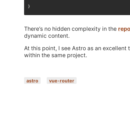
There’s no hidden complexity in the
repo
dynamic content.
At this point, I see Astro as an excellen
within the same project.
astro
vue-router