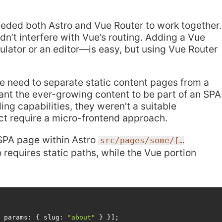
needed both Astro and Vue Router to work together.
n’t interfere with Vue’s routing. Adding a Vue
lator or an editor—is easy, but using Vue Router
he need to separate static content pages from a
want the ever-growing content to be part of an SPA
ing capabilities, they weren’t a suitable
ject require a micro-frontend approach.
SPA page within Astro
src/pages/some/[…
o requires static paths, while the Vue portion
{ 
params
: { 
slug
: 
"about"
 } }];
